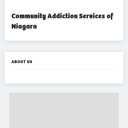
Community Addiction Services of 
Niagara
ABOUT US