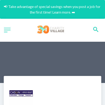
📢 Take advantage of special savings when you post a job for 
the first time! Learn more. ➡️