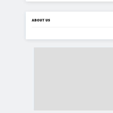
ABOUT US