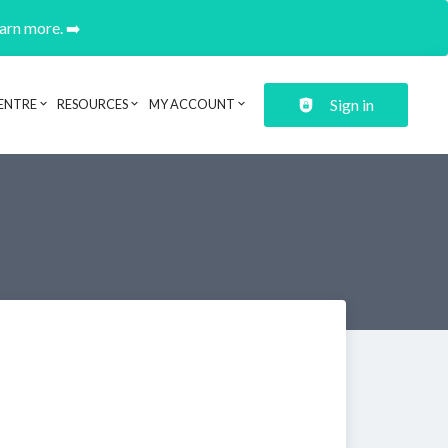
earn more. ➡️
Sign in
ENTRE
RESOURCES
MY ACCOUNT