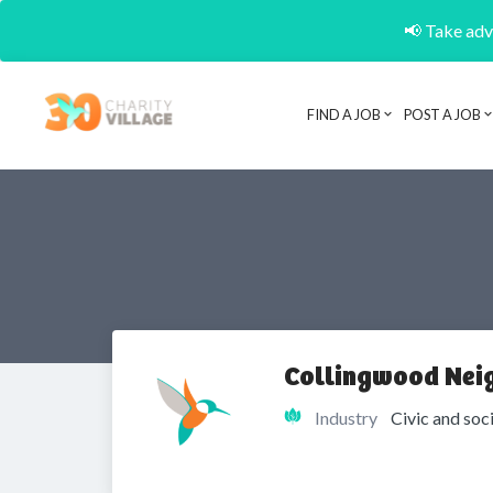
📢 Take adva
FIND A JOB
POST A JOB
Collingwood Nei
Industry
Civic and soc