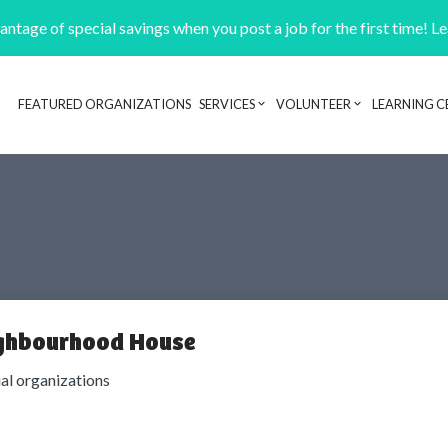
ntage of special savings when you post a job for the first time! L
FEATURED ORGANIZATIONS
SERVICES
VOLUNTEER
LEARNING C
Header navigation
ghbourhood House
ial organizations