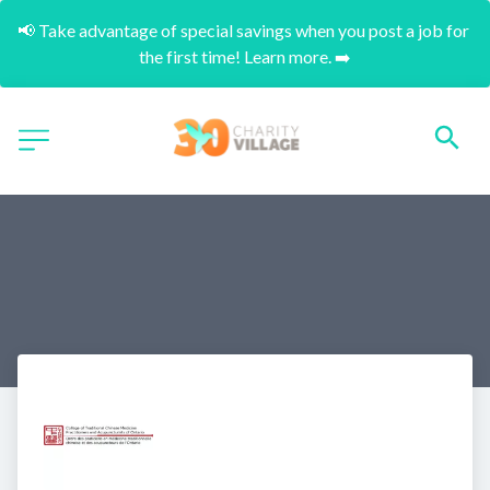
📢 Take advantage of special savings when you post a job for 
the first time! Learn more. ➡️