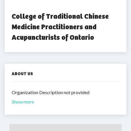
College of Traditional Chinese 
Medicine Practitioners and 
Acupuncturists of Ontario
ABOUT US
Organization Description not provided
Show more