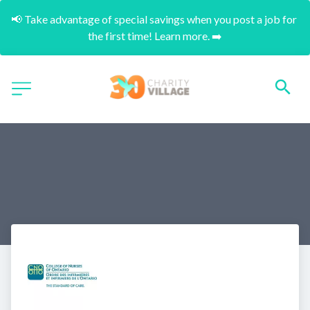
📢 Take advantage of special savings when you post a job for 
the first time! Learn more. ➡️