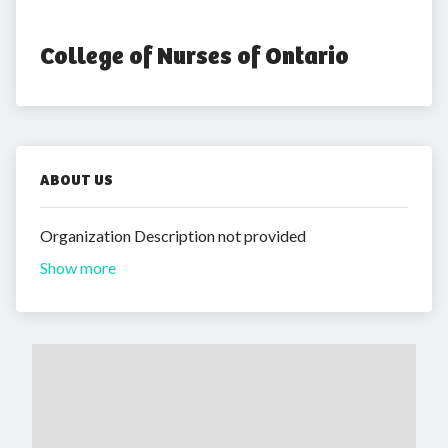
College of Nurses of Ontario
ABOUT US
Organization Description not provided
Show more