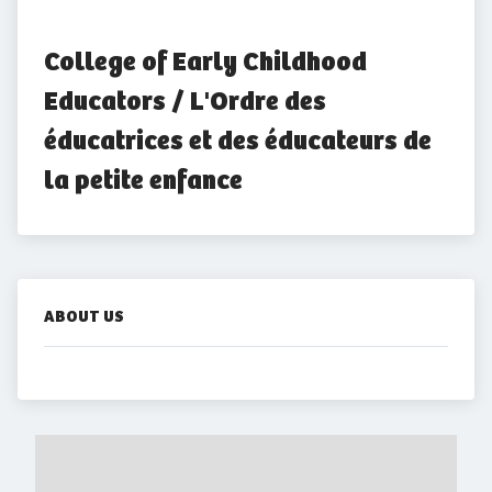
College of Early Childhood 
Educators / L'Ordre des 
éducatrices et des éducateurs de 
la petite enfance
ABOUT US