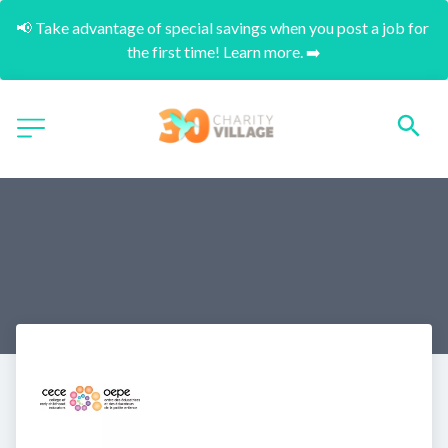
📢 Take advantage of special savings when you post a job for 
the first time! Learn more. ➡️