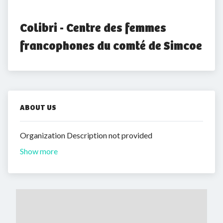
Colibri - Centre des femmes 
francophones du comté de Simcoe
ABOUT US
Organization Description not provided
Show more