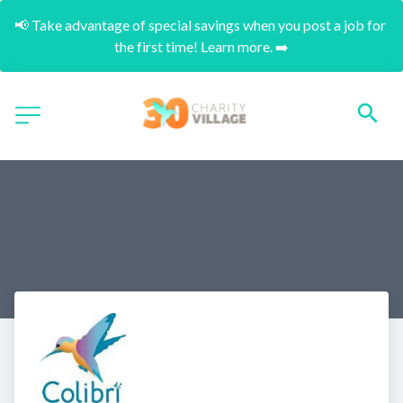
📢 Take advantage of special savings when you post a job for 
the first time! Learn more. ➡️