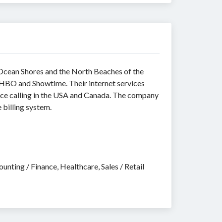
 Ocean Shores and the North Beaches of the
 HBO and Showtime. Their internet services
nce calling in the USA and Canada. The company
 billing system.
nting / Finance, Healthcare, Sales / Retail