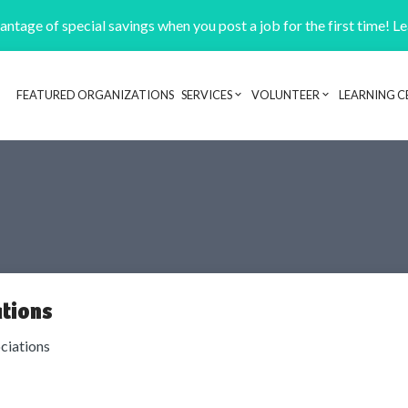
ntage of special savings when you post a job for the first time! L
FEATURED ORGANIZATIONS
SERVICES
VOLUNTEER
LEARNING C
Header navigation
tions
ciations