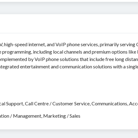
, high-speed internet, and VoIP phone services, primarily serving
e programming, including local channels and premium options like
omplemented by VoIP phone solutions that include free long dista
 integrated entertainment and communication solutions with a single
cal Support, Call Centre / Customer Service, Communications, Accou
ation / Management, Marketing / Sales