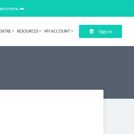
earn more. ➡️
Sign in
ENTRE
RESOURCES
MY ACCOUNT