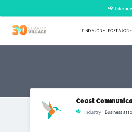
📢 Take adva
FIND A JOB
POST A JOB
Coast Communica
Industry
Business asso