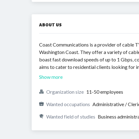
ABOUT US
Coast Communications is a provider of cable TV
Washington Coast. They offer a variety of cabl
boast fast download speeds of up to 1 Gbps, c
aims to cater to residential clients looking for
Show more
Organization size
11-50 employees
Wanted occupations
Administrative / Cleri
Wanted field of studies
Business administr