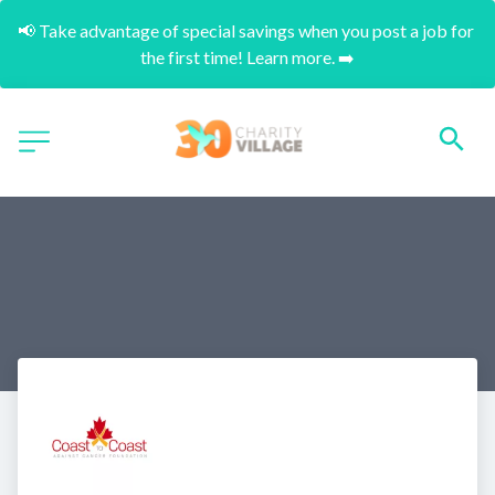
📢 Take advantage of special savings when you post a job for 
the first time! Learn more. ➡️