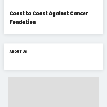
Coast to Coast Against Cancer 
Fondation
ABOUT US