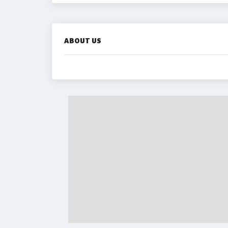
ABOUT US