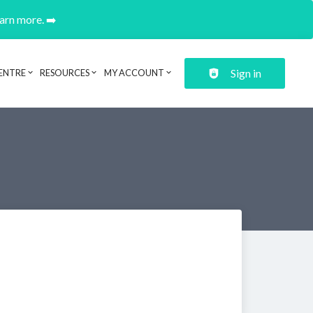
earn more. ➡️
Sign in
ENTRE
RESOURCES
MY ACCOUNT