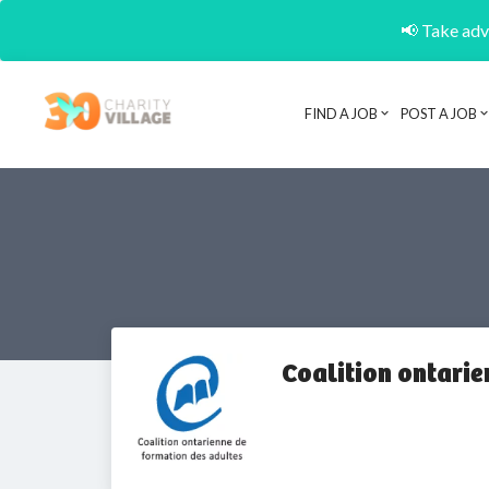
📢 Take adva
FIND A JOB
POST A JOB
Coalition ontarie