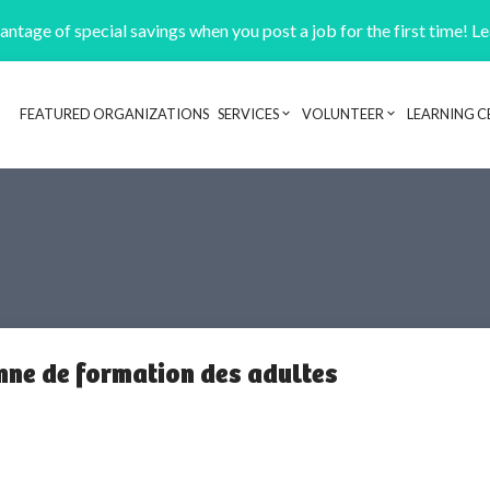
ntage of special savings when you post a job for the first time! L
FEATURED ORGANIZATIONS
SERVICES
VOLUNTEER
LEARNING C
Header navigation
nne de formation des adultes