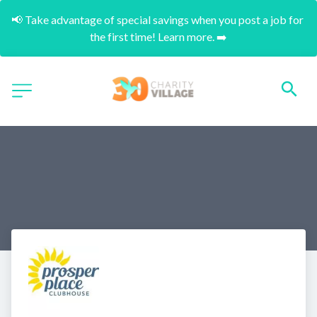
📢 Take advantage of special savings when you post a job for 
the first time! Learn more. ➡️