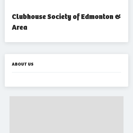
Clubhouse Society of Edmonton & 
Area
ABOUT US