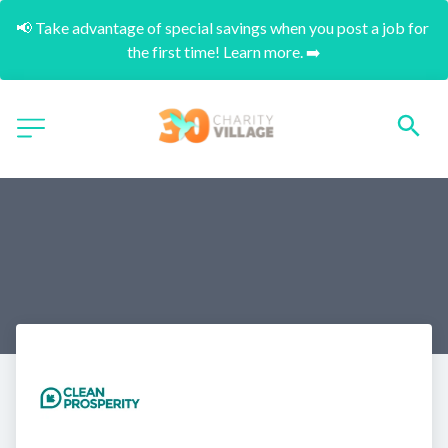
📢 Take advantage of special savings when you post a job for 
the first time! Learn more. ➡️