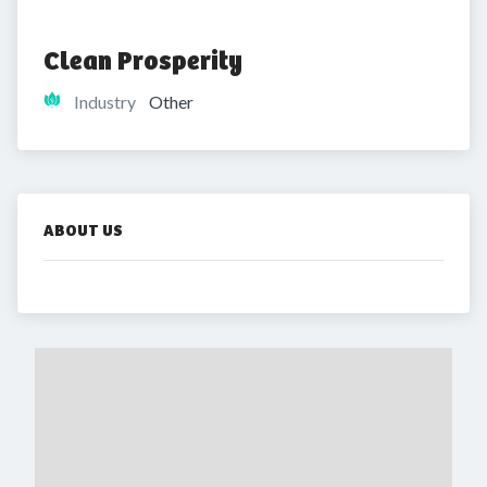
Clean Prosperity
Industry
Other
ABOUT US