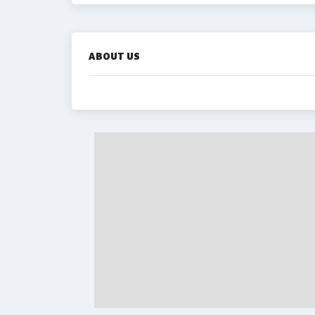
ABOUT US