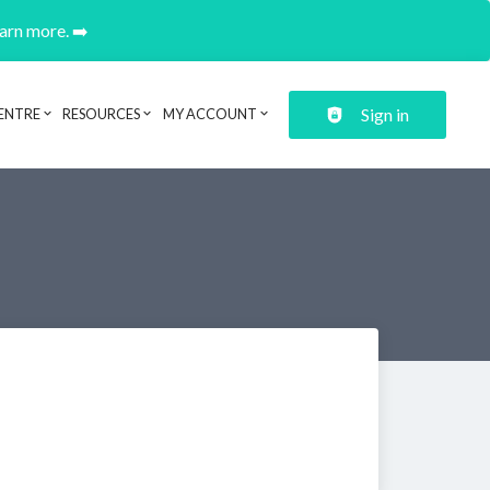
earn more. ➡️
Sign in
ENTRE
RESOURCES
MY ACCOUNT