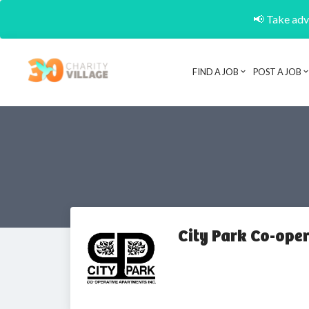
📢 Take adva
FIND A JOB
POST A JOB
City Park Co-ope