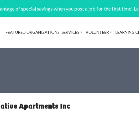
ntage of special savings when you post a job for the first time! L
FEATURED ORGANIZATIONS
SERVICES
VOLUNTEER
LEARNING C
Header navigation
rative Apartments Inc