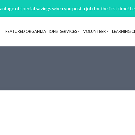
ntage of special savings when you post a job for the first time! L
FEATURED ORGANIZATIONS
SERVICES
VOLUNTEER
LEARNING C
Header navigation