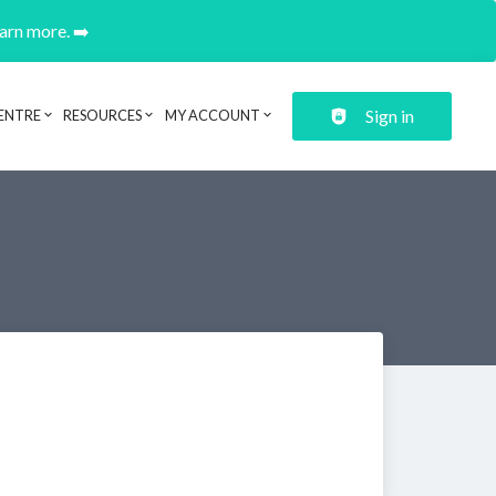
earn more. ➡️
Sign in
ENTRE
RESOURCES
MY ACCOUNT