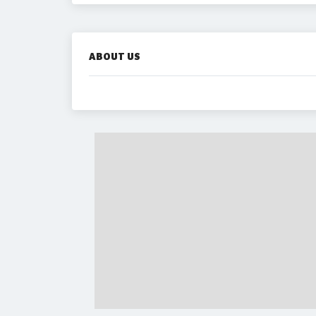
ABOUT US