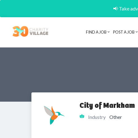
📢 Take adva
FIND A JOB
POST A JOB
City of Markham
Industry
Other