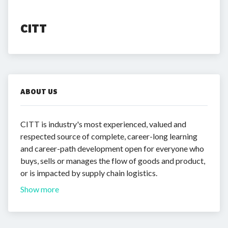
CITT
ABOUT US
CITT is industry's most experienced, valued and
respected source of complete, career-long learning
and career-path development open for everyone who
buys, sells or manages the flow of goods and product,
or is impacted by supply chain logistics.
Show more