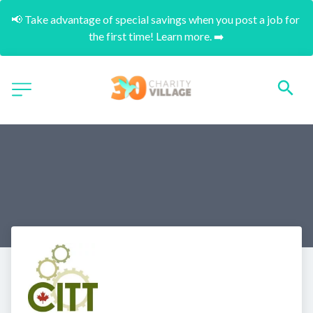
📢 Take advantage of special savings when you post a job for 
the first time! Learn more. ➡️