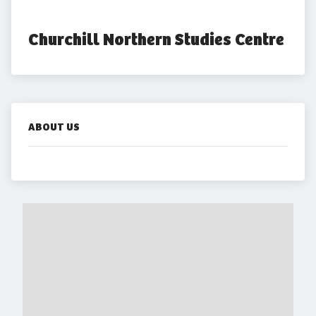
Churchill Northern Studies Centre
ABOUT US