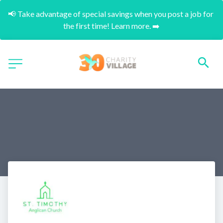
📢 Take advantage of special savings when you post a job for 
the first time! Learn more. ➡️