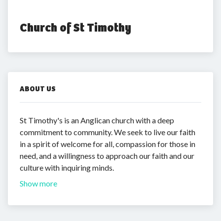
Church of St Timothy
ABOUT US
St Timothy's is an Anglican church with a deep
commitment to community. We seek to live our faith
in a spirit of welcome for all, compassion for those in
need, and a willingness to approach our faith and our
culture with inquiring minds.
Show more