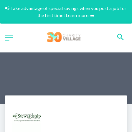
📢 Take advantage of special savings when you post a job for 
the first time! Learn more. ➡️