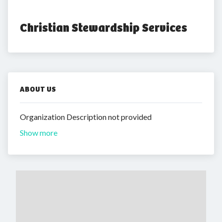
Christian Stewardship Services
ABOUT US
Organization Description not provided
Show more