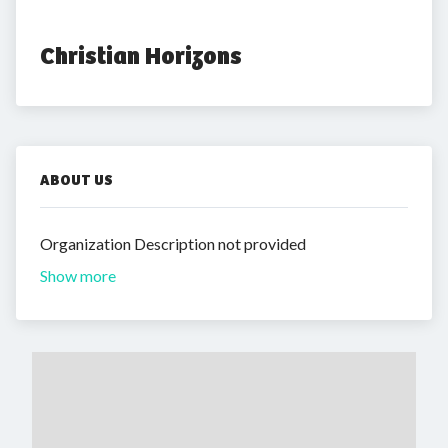
Christian Horizons
ABOUT US
Organization Description not provided
Show more