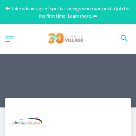
📢 Take advantage of special savings when you post a job for 
the first time! Learn more. ➡️