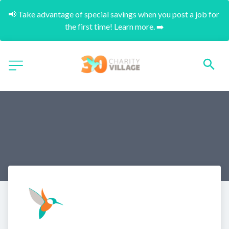
📢 Take advantage of special savings when you post a job for 
the first time! Learn more. ➡️