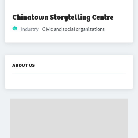
Chinatown Storytelling Centre
Industry
Civic and social organizations
ABOUT US