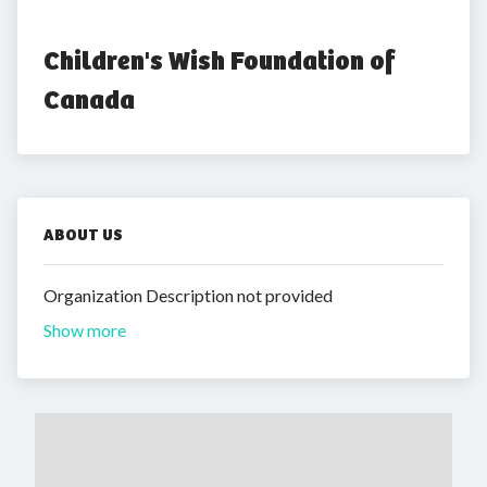
Children's Wish Foundation of 
Canada
ABOUT US
Organization Description not provided
Show more