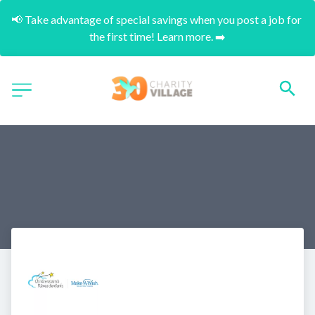
📢 Take advantage of special savings when you post a job for 
the first time! Learn more. ➡️