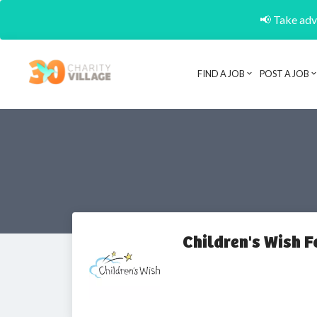
📢 Take adva
FIND A JOB
POST A JOB
Children's Wish 