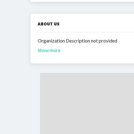
ABOUT US
Organization Description not provided
Show more