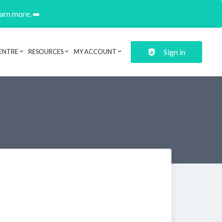
earn more. ➡️
Sign in
ENTRE
RESOURCES
MY ACCOUNT