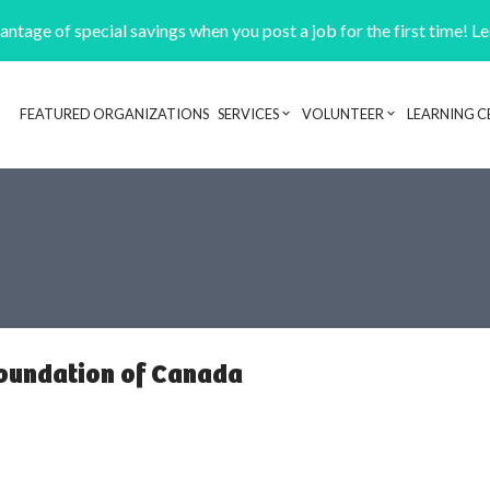
ntage of special savings when you post a job for the first time! L
FEATURED ORGANIZATIONS
SERVICES
VOLUNTEER
LEARNING C
Header navigation
Foundation of Canada