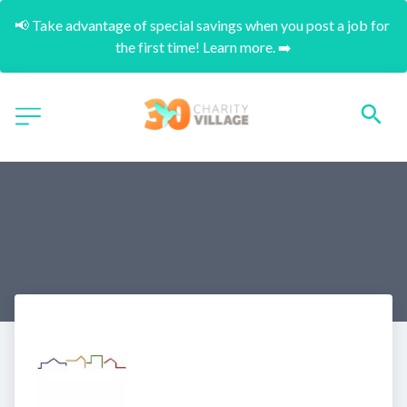
📢 Take advantage of special savings when you post a job for 
the first time! Learn more. ➡️