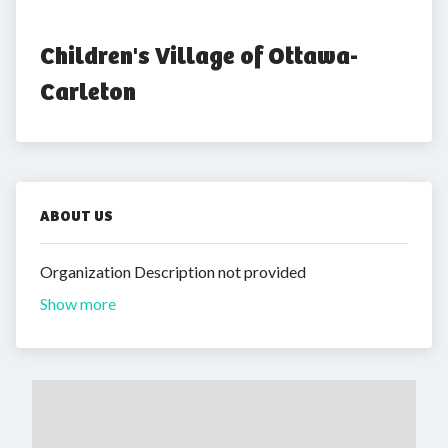
Children's Village of Ottawa-
Carleton
ABOUT US
Organization Description not provided
Show more