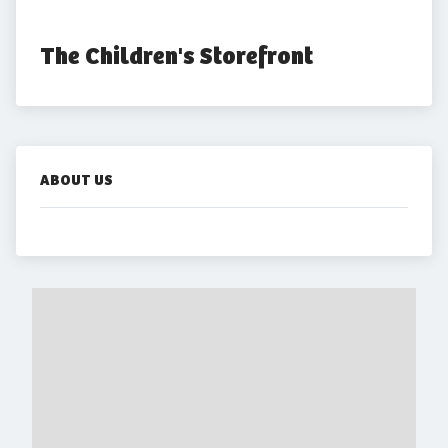
The Children's Storefront
ABOUT US