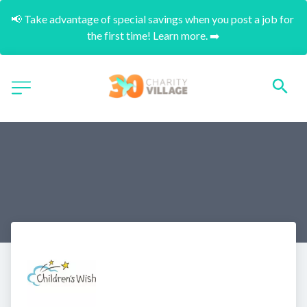
📢 Take advantage of special savings when you post a job for 
the first time! Learn more. ➡️