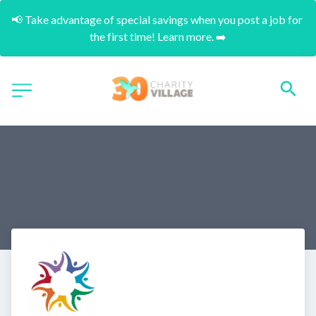
📢 Take advantage of special savings when you post a job for 
the first time! Learn more. ➡️