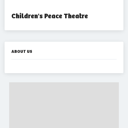
Children's Peace Theatre
ABOUT US