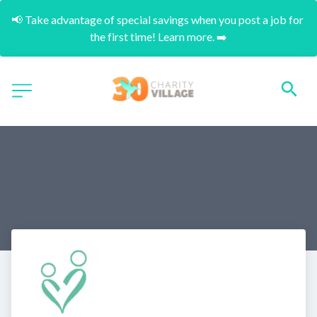
📢 Take advantage of special savings when you post a job for 
the first time! Learn more. ➡️