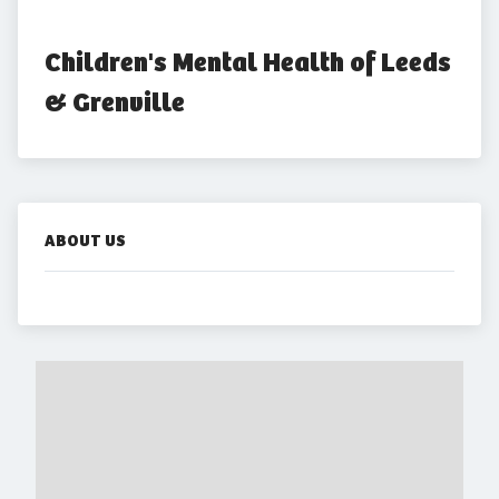
Children's Mental Health of Leeds 
& Grenville
ABOUT US