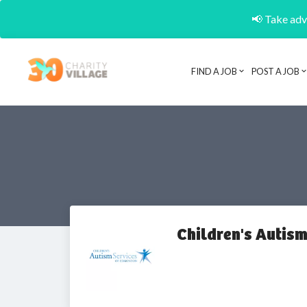
📢 Take adva
FIND A JOB
POST A JOB
Children's Autis