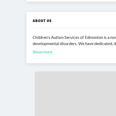
ABOUT US
Children's Autism Services of Edmonton is a non
developmental disorders. We have dedicated, d
Show more