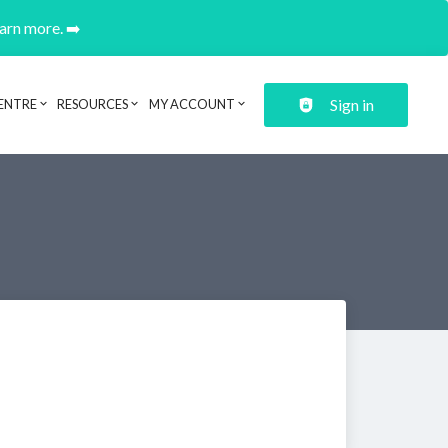
earn more. ➡️
Sign in
ENTRE
RESOURCES
MY ACCOUNT