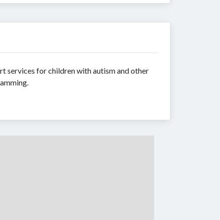
t services for children with autism and other
gramming.