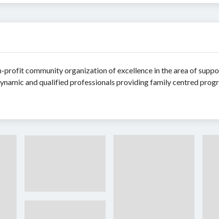
-profit community organization of excellence in the area of suppor
ynamic and qualified professionals providing family centred pro