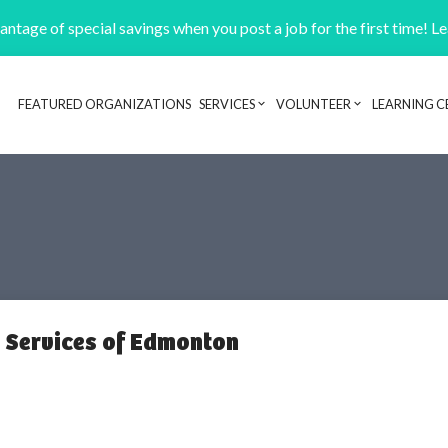
ntage of special savings when you post a job for the first time! L
FEATURED ORGANIZATIONS
SERVICES
VOLUNTEER
LEARNING C
Header navigation
m Services of Edmonton