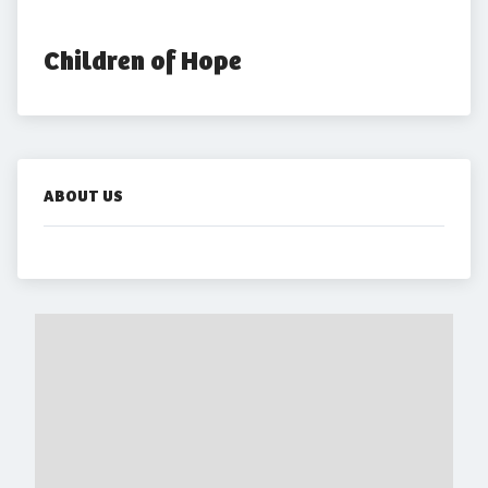
Children of Hope
ABOUT US