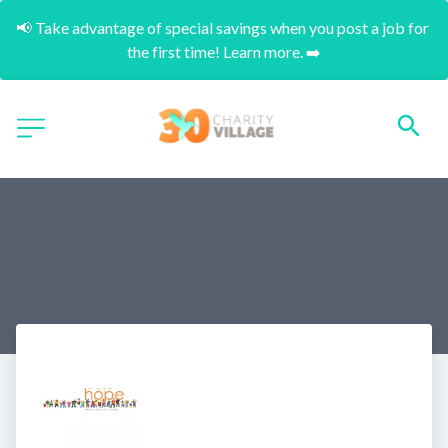
📢 Take advantage of special savings when you post a job for 
the first time! Learn more. ➡️