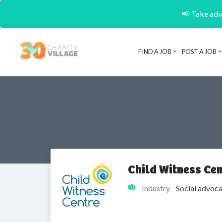
📢 Take adva
FIND A JOB
POST A JOB
Child Witness Cen
Industry
Social advoca