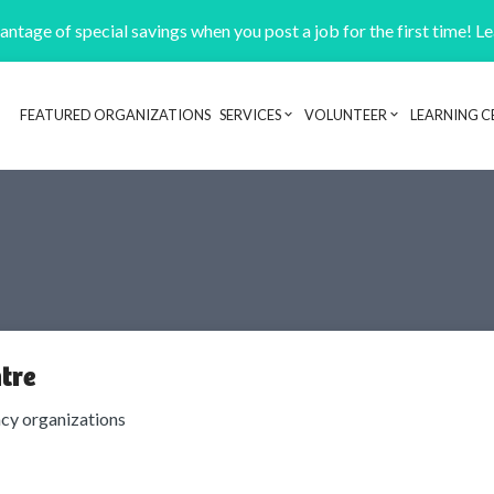
ntage of special savings when you post a job for the first time! L
FEATURED ORGANIZATIONS
SERVICES
VOLUNTEER
LEARNING C
Header navigation
tre
cy organizations