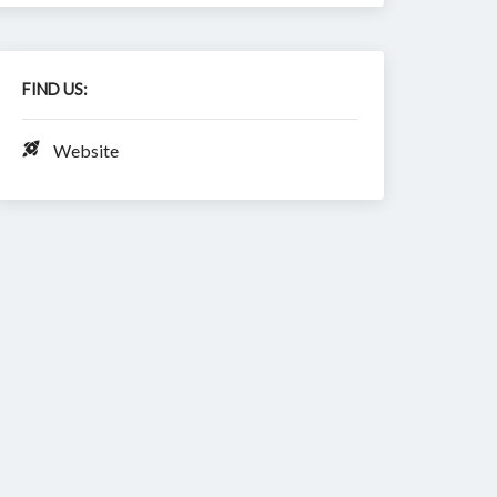
FIND US:
Website