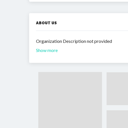
ABOUT US
Organization Description not provided
Show more