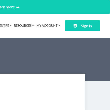
earn more. ➡️
Sign in
ENTRE
RESOURCES
MY ACCOUNT