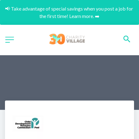
📢 Take advantage of special savings when you post a job for 
the first time! Learn more. ➡️