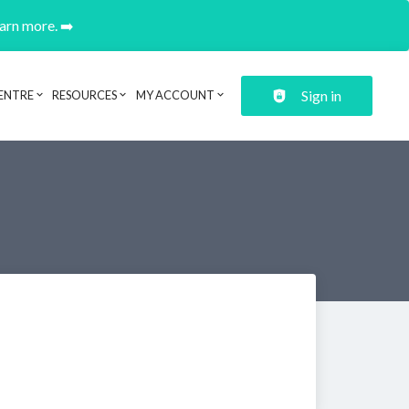
earn more. ➡️
Sign in
ENTRE
RESOURCES
MY ACCOUNT