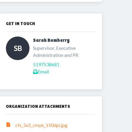
GET IN TOUCH
Sarah Bomberry 
SB
Supervisor, Executive 
Administration and PR
5197538681
Email
ORGANIZATION ATTACHMENTS
cfs_5x5_cmyk_150dpi.jpg