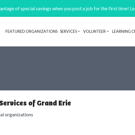
ntage of special savings when you post a job for the first time! L
FEATURED ORGANIZATIONS
SERVICES
VOLUNTEER
LEARNING C
Header navigation
Services of Grand Erie
ial organizations