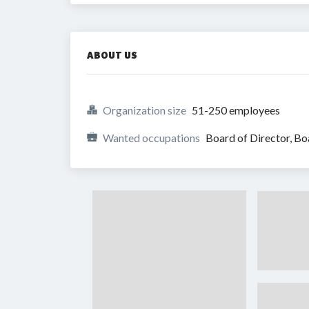
ABOUT US
Organization size
51-250 employees
Wanted occupations
Board of Director, 