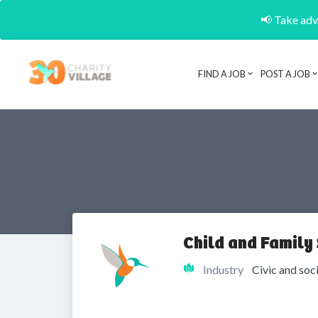
📢 Take adva
FIND A JOB
POST A JOB
Child and Family 
Industry
Civic and soc