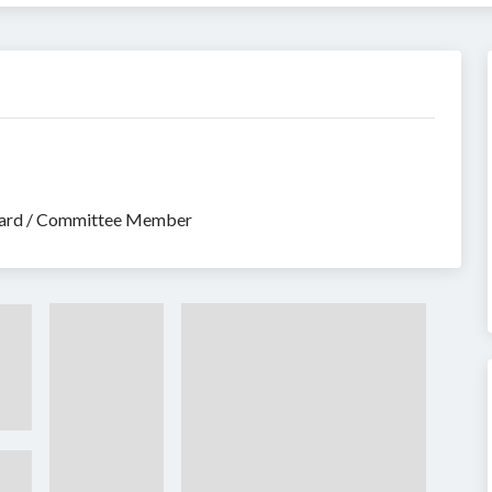
Board / Committee Member