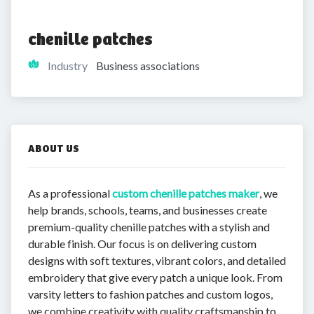
chenille patches
Industry
Business associations
ABOUT US
As a professional
custom chenille patches maker
, we
help brands, schools, teams, and businesses create
premium-quality chenille patches with a stylish and
durable finish. Our focus is on delivering custom
designs with soft textures, vibrant colors, and detailed
embroidery that give every patch a unique look. From
varsity letters to fashion patches and custom logos,
we combine creativity with quality craftsmanship to