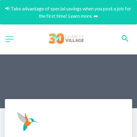
📢 Take advantage of special savings when you post a job for 
the first time! Learn more. ➡️