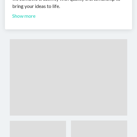
bring your ideas to life.
Show more