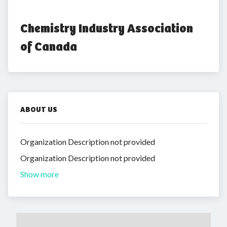
Chemistry Industry Association 
of Canada
ABOUT US
Organization Description not provided
Organization Description not provided
Show more