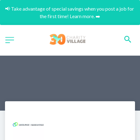
📢 Take advantage of special savings when you post a job for 
the first time! Learn more. ➡️