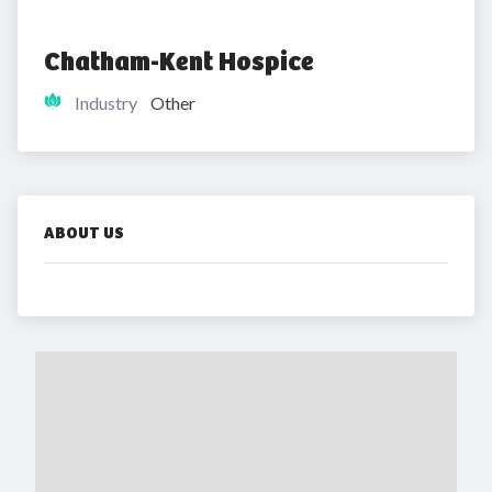
Chatham-Kent Hospice
Industry
Other
ABOUT US