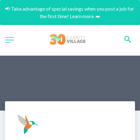
📢 Take advantage of special savings when you post a job for 
the first time! Learn more. ➡️