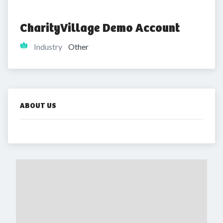
CharityVillage Demo Account
Industry
Other
ABOUT US