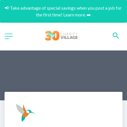
📢 Take advantage of special savings when you post a job for 
the first time! Learn more. ➡️