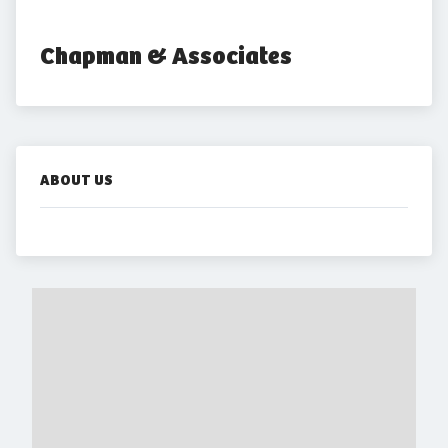
Chapman & Associates
ABOUT US