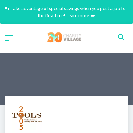
📢 Take advantage of special savings when you post a job for 
the first time! Learn more. ➡️