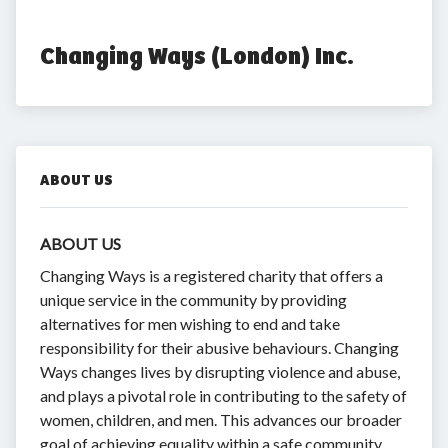
Changing Ways (London) Inc.
ABOUT US
ABOUT US
Changing Ways is a registered charity that offers a
unique service in the community by providing
alternatives for men wishing to end and take
responsibility for their abusive behaviours. Changing
Ways changes lives by disrupting violence and abuse,
and plays a pivotal role in contributing to the safety of
women, children, and men. This advances our broader
goal of achieving equality within a safe community