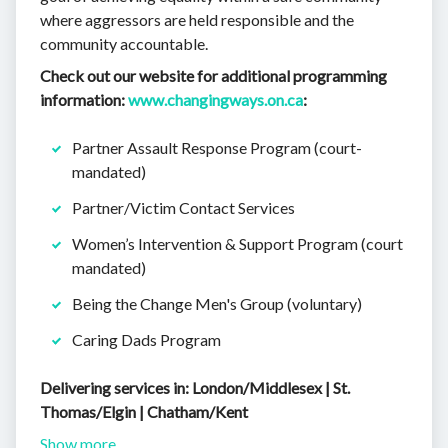
where aggressors are held responsible and the
community accountable.
Check out our website for additional programming
information:
www.changingways.on.ca
:
Partner Assault Response Program (court-
mandated)
Partner/Victim Contact Services
Women’s Intervention & Support Program (court
mandated)
Being the Change Men's Group (voluntary)
Caring Dads Program
Delivering services in: London/Middlesex | St.
Thomas/Elgin | Chatham/Kent
Show more