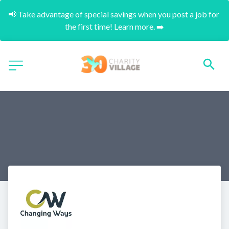
📢 Take advantage of special savings when you post a job for 
the first time! Learn more. ➡️