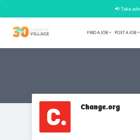
📢 Take adva
FIND A JOB
POST A JOB
Change.org