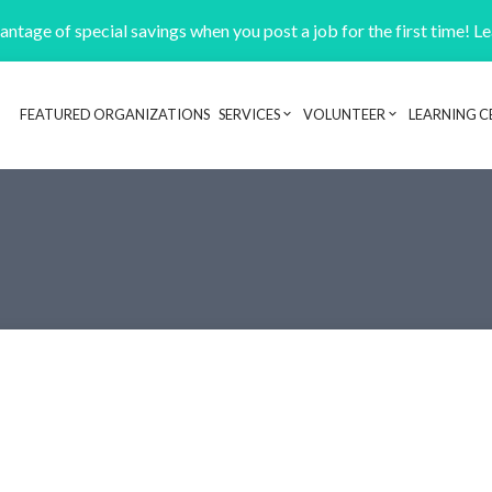
ntage of special savings when you post a job for the first time! L
FEATURED ORGANIZATIONS
SERVICES
VOLUNTEER
LEARNING C
Header navigation