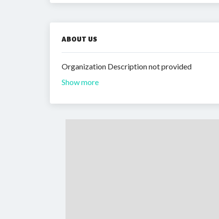
ABOUT US
Organization Description not provided
Show more