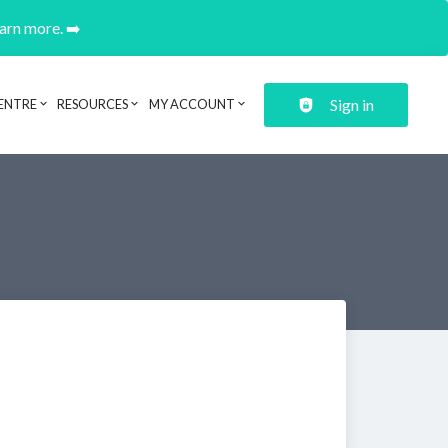
earn more. ➡️
Sign in
ENTRE
RESOURCES
MY ACCOUNT