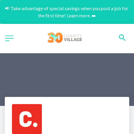
📢 Take advantage of special savings when you post a job for 
the first time! Learn more. ➡️