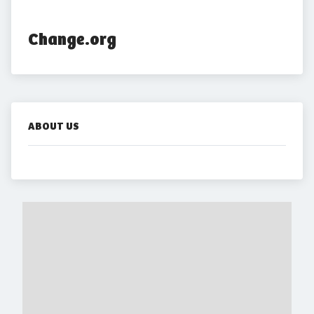
Change.org
ABOUT US