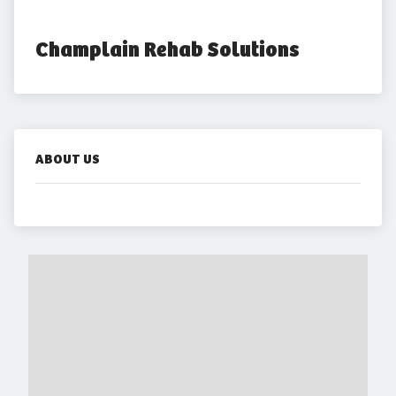
Champlain Rehab Solutions
ABOUT US