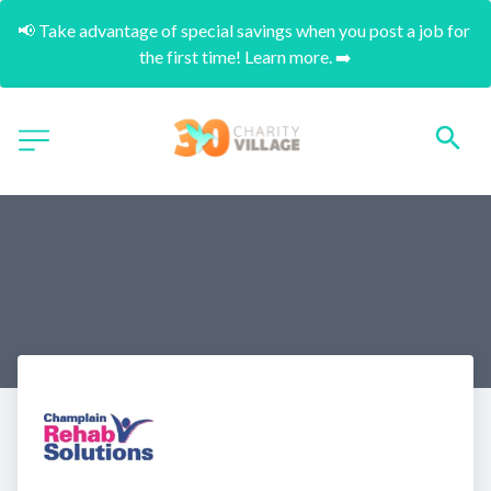
📢 Take advantage of special savings when you post a job for 
the first time! Learn more. ➡️