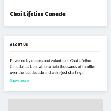
Chai Lifeline Canada
ABOUT US
Powered by donors and volunteers, Chai Lifeline
Canada has been able to help thousands of families
over the last decade and we’re just starting!
Show more