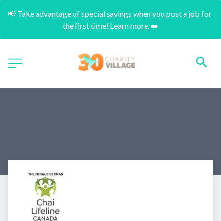
📢 Take advantage of special savings when you post a job for 
the first time! Learn more. ➡️