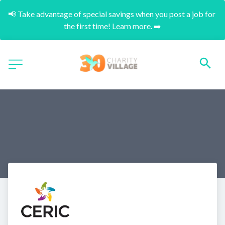
📢 Take advantage of special savings when you post a job for 
the first time! Learn more. ➡️