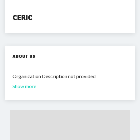
CERIC
ABOUT US
Organization Description not provided
Show more