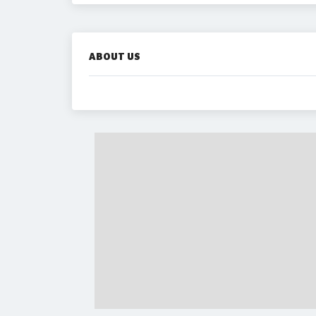
ABOUT US