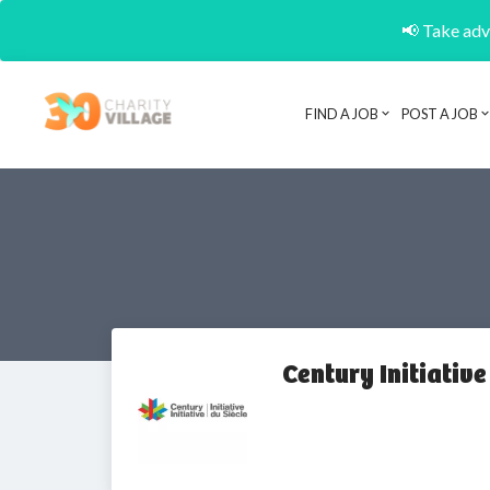
📢 Take adva
FIND A JOB
POST A JOB
Century Initiative