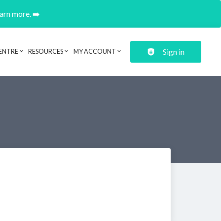
earn more. ➡️
Sign in
ENTRE
RESOURCES
MY ACCOUNT