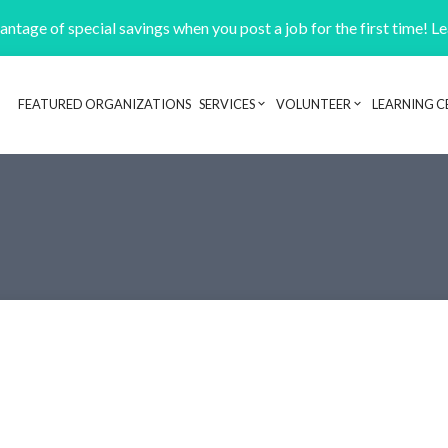
ntage of special savings when you post a job for the first time! L
FEATURED ORGANIZATIONS
SERVICES
VOLUNTEER
LEARNING C
Header navigation