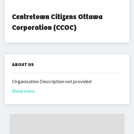
Centretown Citizens Ottawa 
Corporation (CCOC)
ABOUT US
Organization Description not provided
Show more