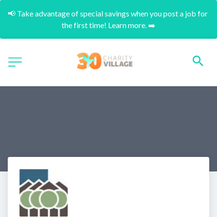
📢 Take advantage of special savings when you post a job for 
the first time! Learn more. ➡️