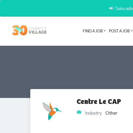
📢 Take adva
FIND A JOB
POST A JOB
Centre Le CAP
Industry
Other