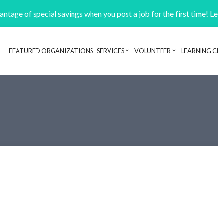
ntage of special savings when you post a job for the first time! L
FEATURED ORGANIZATIONS
SERVICES
VOLUNTEER
LEARNING C
Header navigation