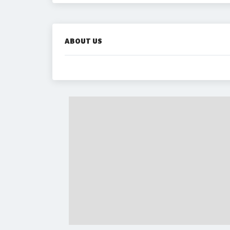
ABOUT US