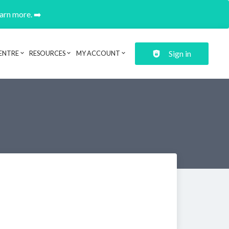
earn more. ➡️
Sign in
ENTRE
RESOURCES
MY ACCOUNT