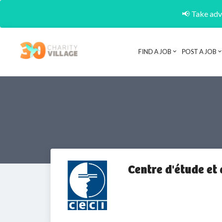
📢 Take adva
FIND A JOB
POST A JOB
Centre d'étude et