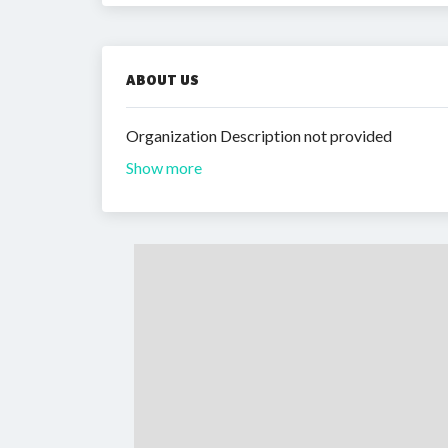
ABOUT US
Organization Description not provided
Show more