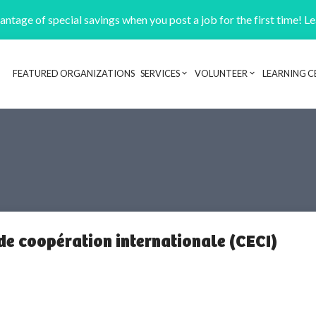
ntage of special savings when you post a job for the first time! L
FEATURED ORGANIZATIONS
SERVICES
VOLUNTEER
LEARNING C
Header navigation
 de coopération internationale (CECI)