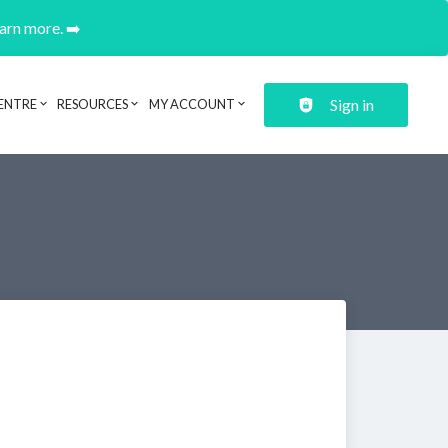
earn more. ➡️
Sign in
ENTRE
RESOURCES
MY ACCOUNT