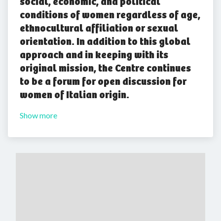
social, economic, and political
conditions of women regardless of age,
ethnocultural affiliation or sexual
orientation. In addition to this global
approach and in keeping with its
original mission, the Centre continues
to be a forum for open discussion for
women of Italian origin.
Show more