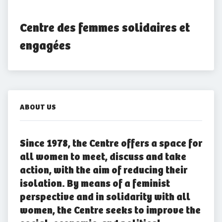
Centre des femmes solidaires et 
engagées
ABOUT US
Since 1978, the Centre offers a space for
all women to meet, discuss and take
action, with the aim of reducing their
isolation. By means of a feminist
perspective and in solidarity with all
women, the Centre seeks to improve the