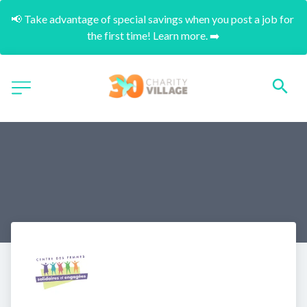
📢 Take advantage of special savings when you post a job for 
the first time! Learn more. ➡️