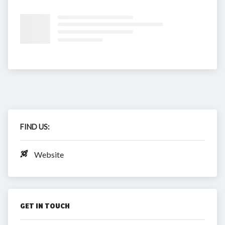
FIND US:
Website
GET IN TOUCH