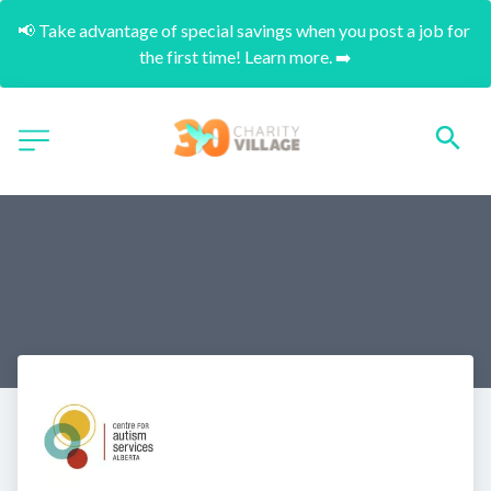
📢 Take advantage of special savings when you post a job for 
the first time! Learn more. ➡️