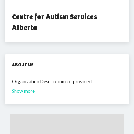
Centre for Autism Services 
Alberta
ABOUT US
Organization Description not provided
Show more