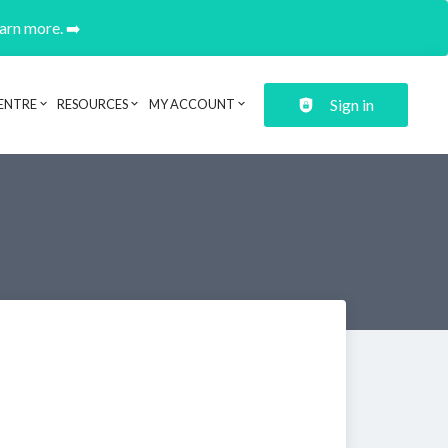
earn more. ➡️
Sign in
ENTRE
RESOURCES
MY ACCOUNT