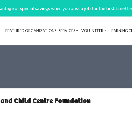
ntage of special savings when you post a job for the first time! L
FEATURED ORGANIZATIONS
SERVICES
VOLUNTEER
LEARNING C
Header navigation
 and Child Centre Foundation