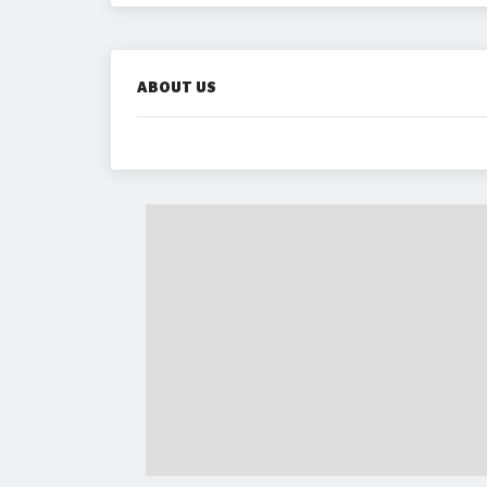
ABOUT US