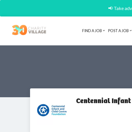
📢 Take adva
FIND A JOB
POST A JOB
Centennial Infant