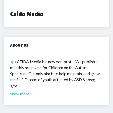
Ceida Media
ABOUT US
<p>CEIDA Media is a new non-profit. We publish a
monthly magazine for Children on the Autism
Spectrum. Our only aim is to help maintain, and grow
the Self-Esteem of youth affected by ASD.&nbsp;
</p>
Show more