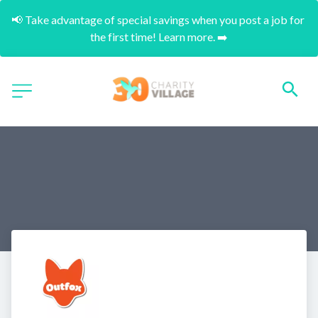
📢 Take advantage of special savings when you post a job for 
the first time! Learn more. ➡️