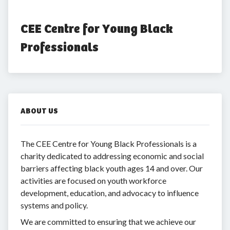
CEE Centre for Young Black 
Professionals
ABOUT US
The CEE Centre for Young Black Professionals is a
charity dedicated to addressing economic and social
barriers affecting black youth ages 14 and over. Our
activities are focused on youth workforce
development, education, and advocacy to influence
systems and policy.
We are committed to ensuring that we achieve our