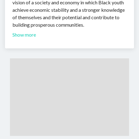
vision of a society and economy in which Black youth
achieve economic stability and a stronger knowledge
of themselves and their potential and contribute to
building prosperous communities.
Show more