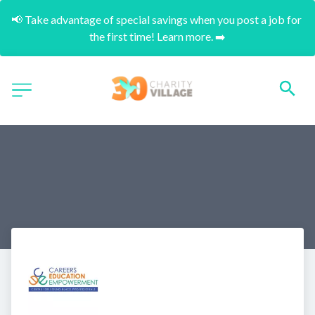
📢 Take advantage of special savings when you post a job for 
the first time! Learn more. ➡️